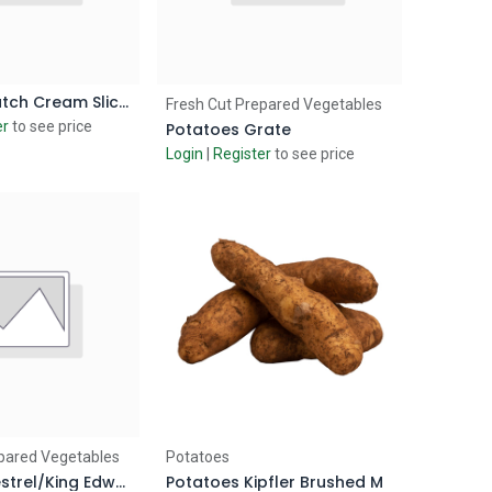
Potatoes Dutch Cream Sliced
d to Cart
Add to Cart
Fresh Cut Prepared Vegetables
er
to see price
Potatoes Grate
Login
|
Register
to see price
d to Cart
Add to Cart
pared Vegetables
Potatoes
Potatoes Kestrel/King Edward Peeled
Potatoes Kipfler Brushed M