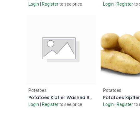
Login
|
Register
to see price
Login
|
Register
to 
Add to Cart
Add to
Potatoes
Potatoes
Potatoes Kipfler Washed Baby
Login
|
Register
to see price
Login
|
Register
to 