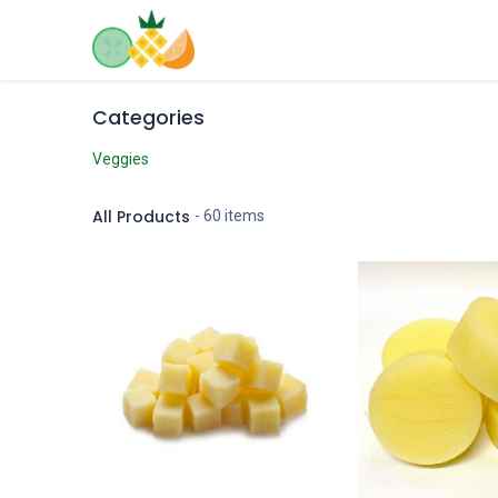
Skip to Content
Home
Shop
Contact us
Categories
Veggies
All Products
- 60 items