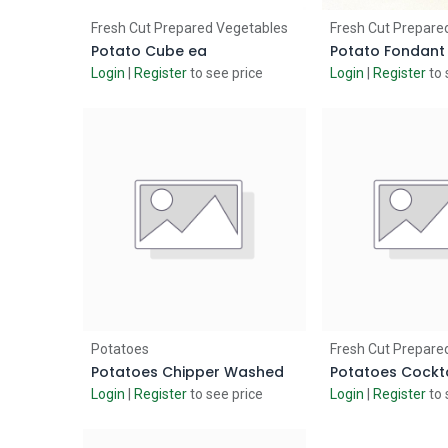
Add to Cart
Add to
Fresh Cut Prepared Vegetables
Fresh Cut Prepare
Potato Cube ea
Potato Fondant
Login
|
Register
to see price
Login
|
Register
to 
Add to Cart
Add to
Potatoes
Fresh Cut Prepare
Potatoes Chipper Washed
Potatoes Cockta
Login
|
Register
to see price
Login
|
Register
to 