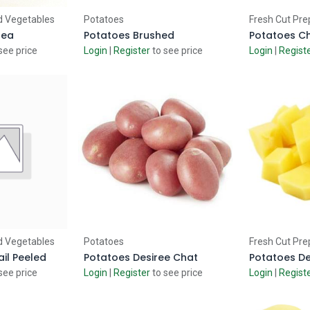
 Cart
Add to Cart
Ad
d Vegetables
Potatoes
Fresh Cut Pre
 ea
Potatoes Brushed
Potatoes Ch
see price
Login
|
Register
to see price
Login
|
Regist
 Cart
Add to Cart
Ad
d Vegetables
Potatoes
Fresh Cut Pre
il Peeled
Potatoes Desiree Chat
see price
Login
|
Register
to see price
Login
|
Regist