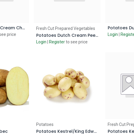
Potatoes Dutch Cream Chunky Cut
 Cart
Add to Cart
Ad
Fresh Cut Prepared Vegetables
see price
Login
|
Regist
Potatoes Dutch Cream Peeled
Login
|
Register
to see price
 Cart
Add to Cart
Ad
Potatoes
Fresh Cut Pre
ebec
Potatoes Kestrel/King Edward