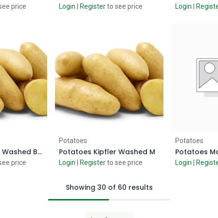
see price
Login
|
Register
to see price
Login
|
Regist
 Cart
Add to Cart
Ad
Potatoes
Potatoes
Potatoes Kipfler Washed Baby 750gm
Potatoes Kipfler Washed M
Potatoes Ma
see price
Login
|
Register
to see price
Login
|
Regist
Showing 30 of 60 results