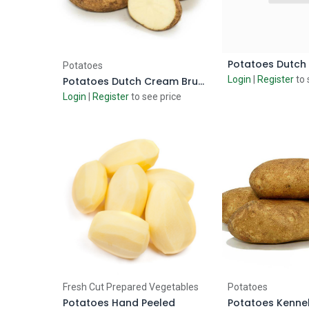
Add to Cart
Add to
Potatoes
Login
|
Register
to 
Potatoes Dutch Cream Brushed
Login
|
Register
to see price
Add to Cart
Add to
Fresh Cut Prepared Vegetables
Potatoes
Potatoes Hand Peeled
Potatoes Kenn