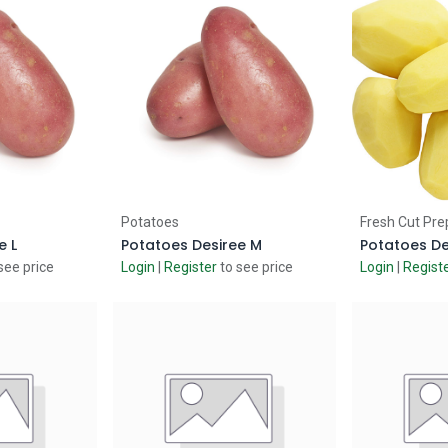
 Cart
Add to Cart
Ad
Potatoes
Fresh Cut Pre
e L
Potatoes Desiree M
see price
Login
|
Register
to see price
Login
|
Regist