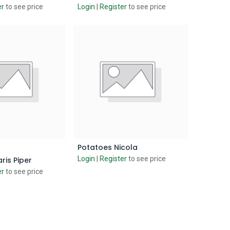
er
to see price
Login
|
Register
to see price
Potatoes Nicola
d to Cart
Add to Cart
Login
|
Register
to see price
ris Piper
er
to see price