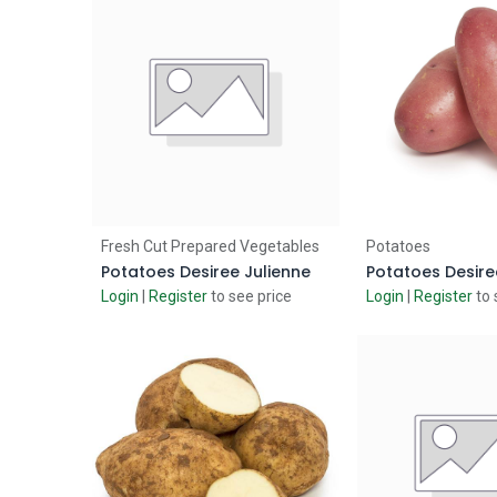
Add to Cart
Add to
Fresh Cut Prepared Vegetables
Potatoes
Potatoes Desiree Julienne
Potatoes Desire
Login
|
Register
to see price
Login
|
Register
to 