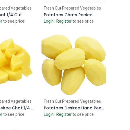
d to Cart
Add to Cart
pared Vegetables
Fresh Cut Prepared Vegetables
at 1/4 Cut
Potatoes Chats Peeled
er
to see price
Login
|
Register
to see price
d to Cart
Add to Cart
pared Vegetables
Fresh Cut Prepared Vegetables
Potatoes Desiree Chat 1/4 Cut
Potatoes Desiree Hand Peeled
er
to see price
Login
|
Register
to see price