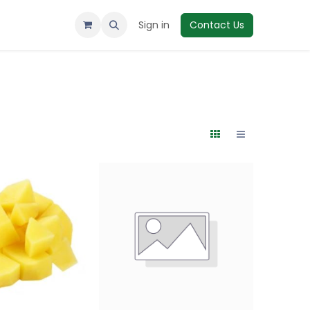
Sign in
Contact Us