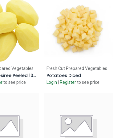
d to Cart
Add to Cart
pared Vegetables
Fresh Cut Prepared Vegetables
Potatoes Desiree Peeled 10kg
Potatoes Diced
er
to see price
Login
|
Register
to see price