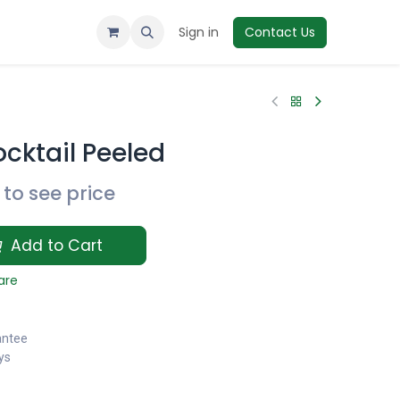
Sign in
Contact Us
cktail Peeled
to see price
Add to Cart
are
antee
ys