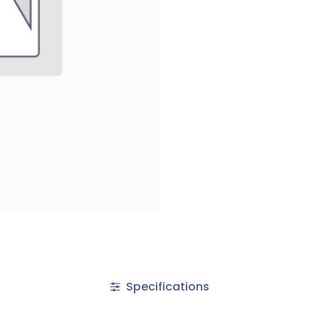
Specifications