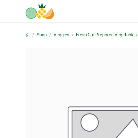
Skip to Content
Home
Shop
Contact us
Shop
Veggies
Fresh Cut Prepared Vegetables