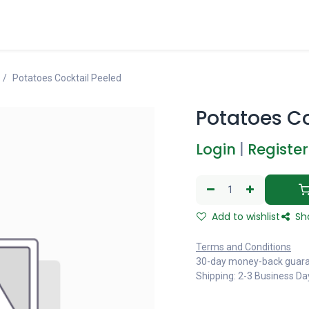
Potatoes Cocktail Peeled
Potatoes Co
Login
|
Register
Add to wishlist
Sh
Terms and Conditions
30-day money-back guar
Shipping: 2-3 Business Da