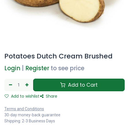
Potatoes Dutch Cream Brushed
Login
|
Register
to see price
Add to Cart
Add to wishlist
Share
Terms and Conditions
30-day money-back guarantee
Shipping: 2-3 Business Days