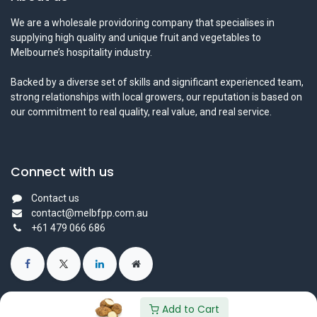
We are a wholesale providoring company that specialises in
supplying high quality and unique fruit and vegetables to
Melbourne’s hospitality industry.
Backed by a diverse set of skills and significant experienced team,
strong relationships with local growers, our reputation is based on
our commitment to real quality, real value, and real service.
Connect with us
Contact us
contact@melbfpp.com.au
+61 479 066 686
Add to Cart