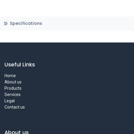
Specifications
Useful Links
Home
About us
Products
Services
Legal
Contact us
About us