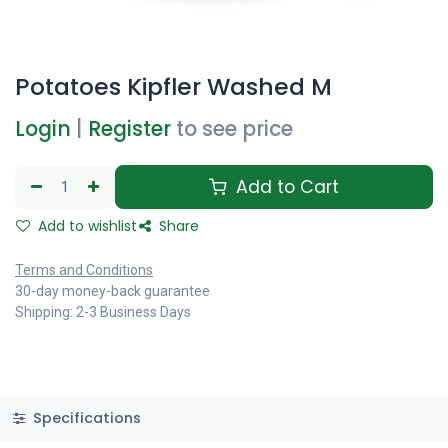
Potatoes Kipfler Washed M
Login
|
Register
to see price
Add to Cart
Add to wishlist
Share
Terms and Conditions
30-day money-back guarantee
Shipping: 2-3 Business Days
Specifications