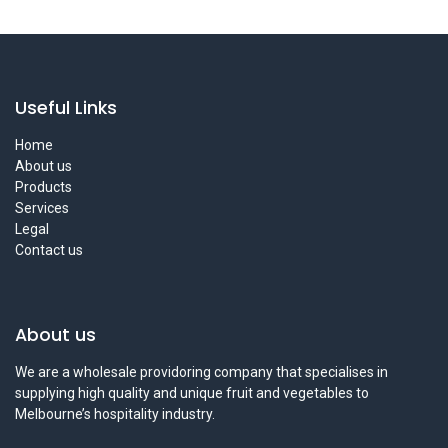
Useful Links
Home
About us
Products
Services
Legal
Contact us
About us
We are a wholesale providoring company that specialises in
supplying high quality and unique fruit and vegetables to
Melbourne’s hospitality industry.