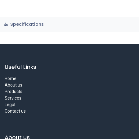
Specifications
Useful Links
Home
About us
Products
Services
Legal
Contact us
About us