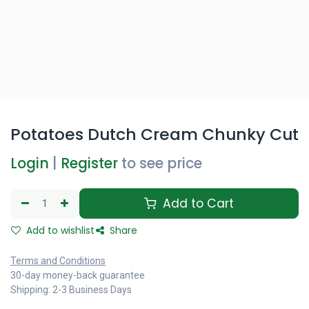
Potatoes Dutch Cream Chunky Cut
Login
|
Register
to see price
Add to Cart
Add to wishlist
Share
Terms and Conditions
30-day money-back guarantee
Shipping: 2-3 Business Days