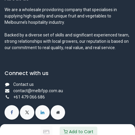
We are a wholesale providoring company that specialises in
supplying high quality and unique fruit and vegetables to
Melbourne’s hospitality industry.
Backed by a diverse set of skills and significant experienced team,
strong relationships with local growers, our reputation is based on
our commitment to real quality, real value, and real service.
Connect with us
Contact us
contact@melbfpp.com.au
+61 479 066 686
Add to Cart