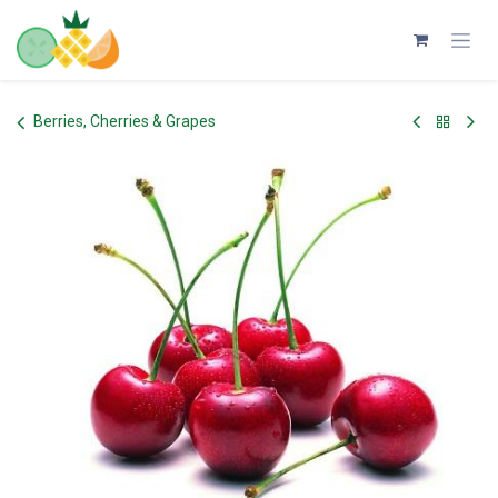
Skip to Content
Berries, Cherries & Grapes