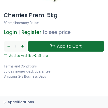
Cherries Prem. 5kg
*Complimentary Fruits*
Login
|
Register
to see price
Add to Cart
Add to wishlist
Share
Terms and Conditions
30-day money-back guarantee
Shipping: 2-3 Business Days
Specifications