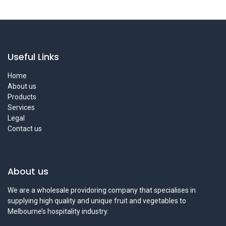
Useful Links
Home
About us
Products
Services
Legal
Contact us
About us
We are a wholesale providoring company that specialises in
supplying high quality and unique fruit and vegetables to
Melbourne’s hospitality industry.