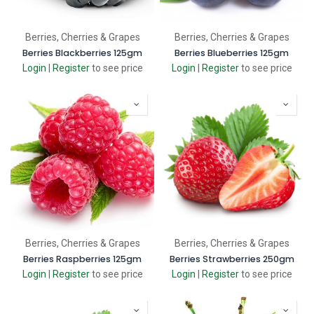
Berries, Cherries & Grapes
Berries, Cherries & Grapes
Berries Blackberries 125gm
Berries Blueberries 125gm
Login
|
Register
to see price
Login
|
Register
to see price
Berries, Cherries & Grapes
Berries, Cherries & Grapes
Berries Raspberries 125gm
Berries Strawberries 250gm
Login
|
Register
to see price
Login
|
Register
to see price