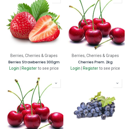
Berries, Cherries & Grapes
Berries, Cherries & Grapes
Berries Strawberries 300gm
Cherries Prem. 2kg
Login
|
Register
to see price
Login
|
Register
to see price