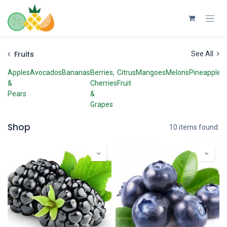
Skip to Content
Fruits
See All
Apples
Avocados
Bananas
Berries,
Citrus
Mangoes
Melons
Pineapples
&
Cherries
Fruit
Pears
&
Grapes
Shop
10 items found.