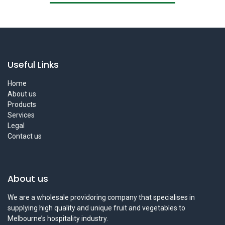
Useful Links
Home
About us
Products
Services
Legal
Contact us
About us
We are a wholesale providoring company that specialises in
supplying high quality and unique fruit and vegetables to
Melbourne’s hospitality industry.