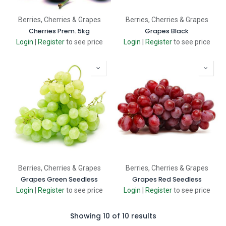
Berries, Cherries & Grapes
Berries, Cherries & Grapes
Cherries Prem. 5kg
Grapes Black
Login
|
Register
to see price
Login
|
Register
to see price
Berries, Cherries & Grapes
Berries, Cherries & Grapes
Grapes Green Seedless
Grapes Red Seedless
Login
|
Register
to see price
Login
|
Register
to see price
Showing 10 of 10 results