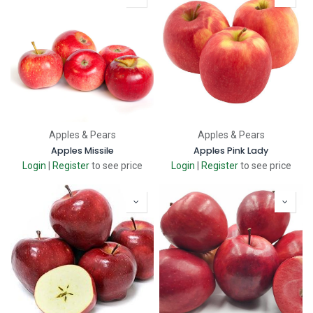
Apples & Pears
Apples & Pears
Apples Missile
Apples Pink Lady
Login
|
Register
to see price
Login
|
Register
to see price