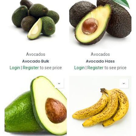
Avocados
Avocados
Avocado Bulk
Avocado Hass
Login
|
Register
to see price
Login
|
Register
to see price