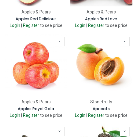
Apples & Pears
Apples & Pears
Apples Red Delicious
Apples Red Love
Login
|
Register
to see price
Login
|
Register
to see price
Apples & Pears
Stonefruits
Apples Royal Gala
Apricots
Login
|
Register
to see price
Login
|
Register
to see price