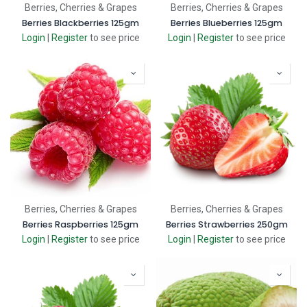
Berries, Cherries & Grapes
Berries, Cherries & Grapes
Berries Blackberries 125gm
Berries Blueberries 125gm
Login
|
Register
to see price
Login
|
Register
to see price
Berries, Cherries & Grapes
Berries, Cherries & Grapes
Berries Raspberries 125gm
Berries Strawberries 250gm
Login
|
Register
to see price
Login
|
Register
to see price