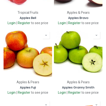
Tropical Fruits
Apples & Pears
Apples Bell
Apples Bravo
Login
|
Register
to see price
Login
|
Register
to see price
Apples & Pears
Apples & Pears
Apples Fuji
Apples Granny Smith
Login
|
Register
to see price
Login
|
Register
to see price