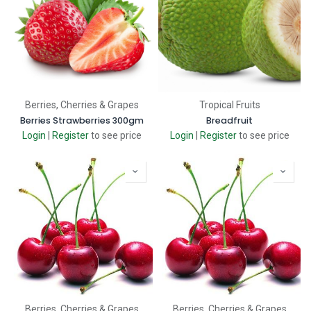
Berries, Cherries & Grapes
Tropical Fruits
Berries Strawberries 300gm
Breadfruit
Login
|
Register
to see price
Login
|
Register
to see price
Berries, Cherries & Grapes
Berries, Cherries & Grapes