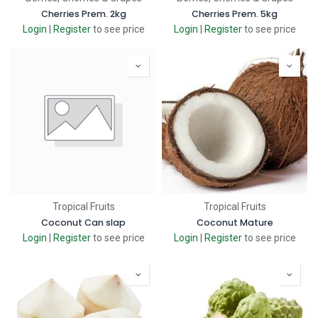
Cherries Prem. 2kg
Cherries Prem. 5kg
Login
|
Register
to see price
Login
|
Register
to see price
Tropical Fruits
Tropical Fruits
Coconut Can slap
Coconut Mature
Login
|
Register
to see price
Login
|
Register
to see price