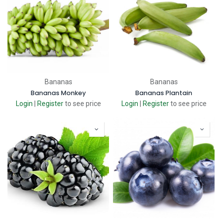
Bananas
Bananas
Bananas Monkey
Bananas Plantain
Login
|
Register
to see price
Login
|
Register
to see price