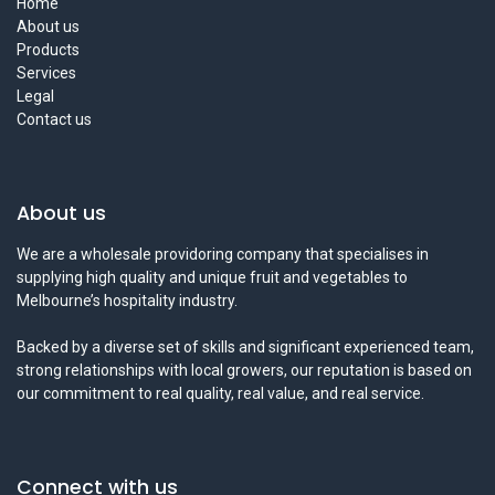
Home
About us
Products
Services
Legal
Contact us
About us
We are a wholesale providoring company that specialises in
supplying high quality and unique fruit and vegetables to
Melbourne’s hospitality industry.
Backed by a diverse set of skills and significant experienced team,
strong relationships with local growers, our reputation is based on
our commitment to real quality, real value, and real service.
Connect with us