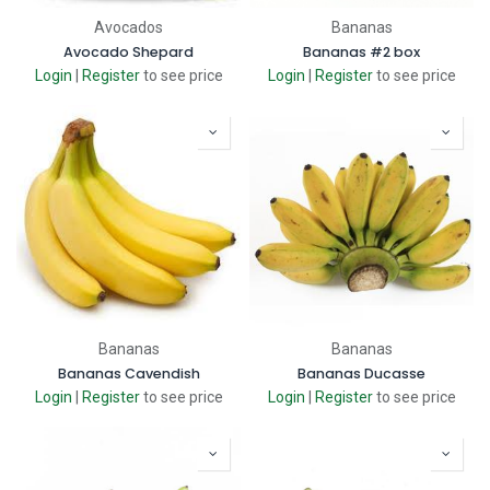
Avocados
Bananas
Avocado Shepard
Bananas #2 box
Login
|
Register
to see price
Login
|
Register
to see price
Bananas
Bananas
Bananas Cavendish
Bananas Ducasse
Login
|
Register
to see price
Login
|
Register
to see price