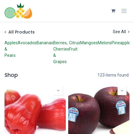
Skip to Content
All Products
See All
Apples
Avocados
Bananas
Berries,
Citrus
Mangoes
Melons
Pineapples
&
Cherries
Fruit
Pears
&
Grapes
Shop
123 items found.