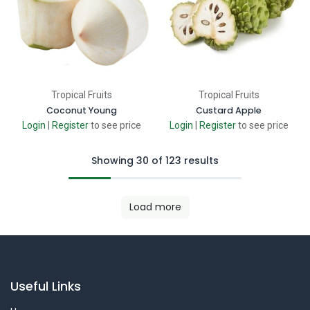
Tropical Fruits
Tropical Fruits
Coconut Young
Custard Apple
Login
|
Register
to see price
Login
|
Register
to see price
Showing 30 of 123 results
Load more
Useful Links