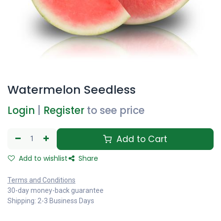
Watermelon Seedless
Login
|
Register
to see price
Add to Cart
Add to wishlist
Share
Terms and Conditions
30-day money-back guarantee
Shipping: 2-3 Business Days