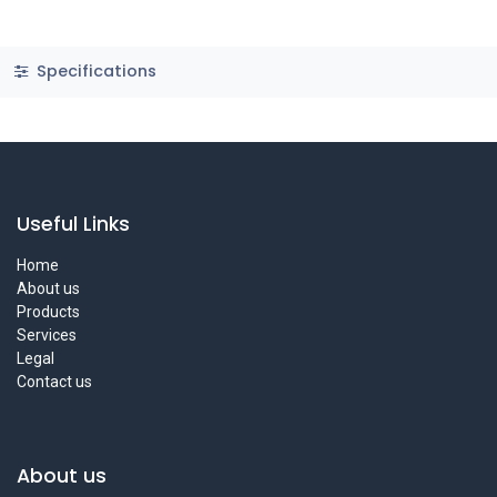
Specifications
Useful Links
Home
About us
Products
Services
Legal
Contact us
About us