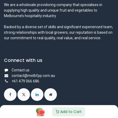
We are a wholesale providoring company that specialises in
supplying high quality and unique fruit and vegetables to
Melbourne’s hospitality industry.
Backed by a diverse set of skills and significant experienced team,
strong relationships with local growers, our reputation is based on
our commitment to real quality, real value, and real service.
Connect with us
Contact us
contact@melbfpp.com.au
+61 479 066 686
Add to Cart