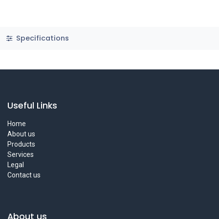
Specifications
Useful Links
Home
About us
Products
Services
Legal
Contact us
About us