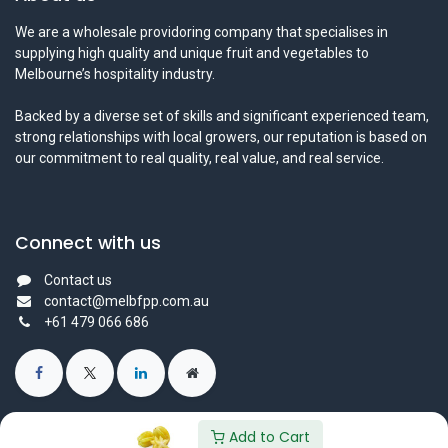
We are a wholesale providoring company that specialises in
supplying high quality and unique fruit and vegetables to
Melbourne’s hospitality industry.
Backed by a diverse set of skills and significant experienced team,
strong relationships with local growers, our reputation is based on
our commitment to real quality, real value, and real service.
Connect with us
Contact us
contact@melbfpp.com.au
+61 479 066 686
Add to Cart