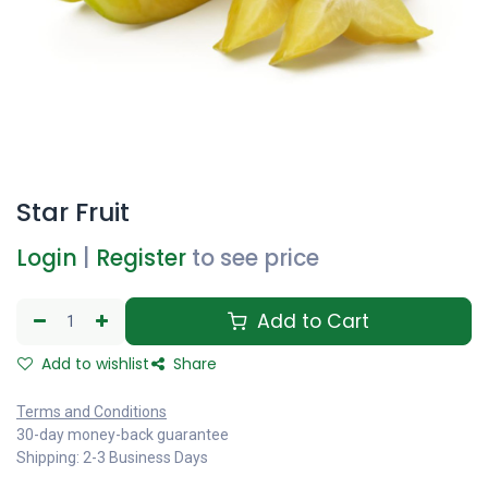
Star Fruit
Login
|
Register
to see price
Add to Cart
Add to wishlist
Share
Terms and Conditions
30-day money-back guarantee
Shipping: 2-3 Business Days