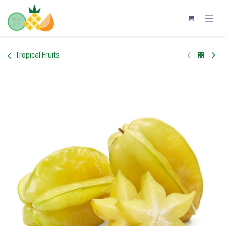
Skip to Content
Tropical Fruits