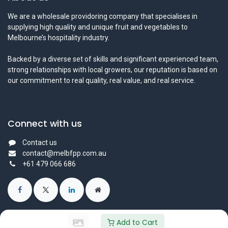
We are a wholesale providoring company that specialises in
supplying high quality and unique fruit and vegetables to
Melbourne’s hospitality industry.
Backed by a diverse set of skills and significant experienced team,
strong relationships with local growers, our reputation is based on
our commitment to real quality, real value, and real service.
Connect with us
Contact us
contact@melbfpp.com.au
+61 479 066 686
Add to Cart