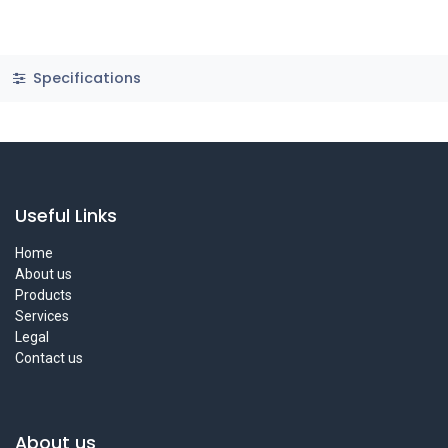
Specifications
Useful Links
Home
About us
Products
Services
Legal
Contact us
About us