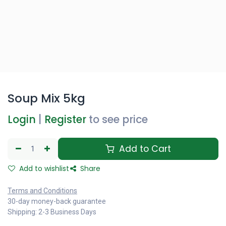
Soup Mix 5kg
Login
|
Register
to see price
Add to Cart
Add to wishlist
Share
Terms and Conditions
30-day money-back guarantee
Shipping: 2-3 Business Days