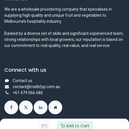
We are a wholesale providoring company that specialises in
supplying high quality and unique fruit and vegetables to
Melbourne’s hospitality industry.
Backed by a diverse set of skills and significant experienced team,
strong relationships with local growers, our reputation is based on
our commitment to real quality, real value, and real service.
Connect with us
Contact us
contact@melbfpp.com.au
+61 479 066 686
Add to Cart