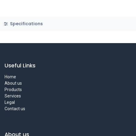
Specifications
Useful Links
Home
About us
Products
Services
Legal
Contact us
About us