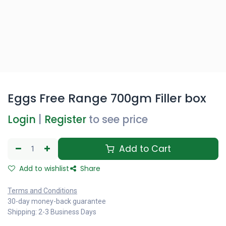
Eggs Free Range 700gm Filler box
Login
|
Register
to see price
Add to Cart
Add to wishlist
Share
Terms and Conditions
30-day money-back guarantee
Shipping: 2-3 Business Days