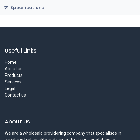
Specifications
Useful Links
Home
About us
Products
Services
Legal
Contact us
About us
We are a wholesale providoring company that specialises in
supplying high quality and unique fruit and vegetables to