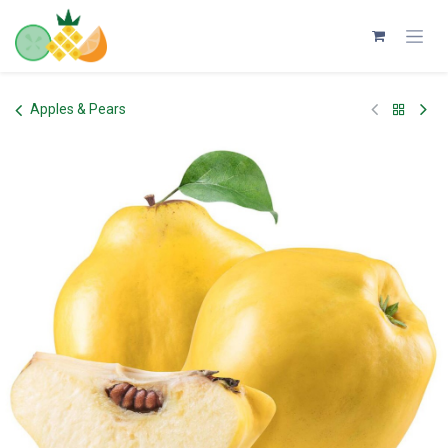
Skip to Content
Apples & Pears