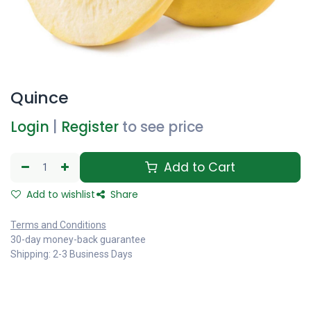
Quince
Login
|
Register
to see price
Add to Cart
Add to wishlist
Share
Terms and Conditions
30-day money-back guarantee
Shipping: 2-3 Business Days