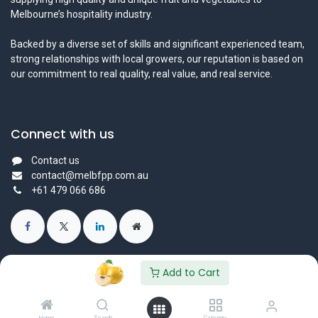
Melbourne’s hospitality industry.
Backed by a diverse set of skills and significant experienced team,
strong relationships with local growers, our reputation is based on
our commitment to real quality, real value, and real service.
Connect with us
Contact us
contact@melbfpp.com.au
+61 479 066 686
Add to Cart
© 2023 Fresh Produce Purveyor PL. All Rights Reserved.
Powered by
- The #1
Open Source eCommerce