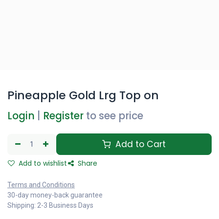
Pineapple Gold Lrg Top on
Login
|
Register
to see price
Add to Cart
Add to wishlist
Share
Terms and Conditions
30-day money-back guarantee
Shipping: 2-3 Business Days