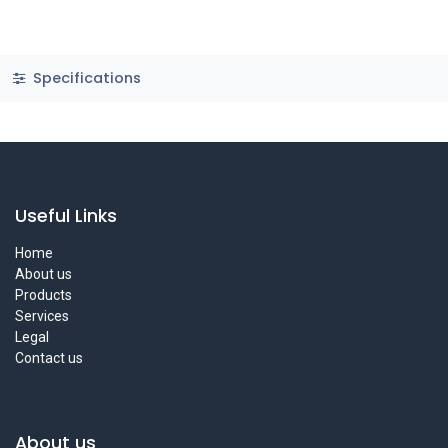
Specifications
Useful Links
Home
About us
Products
Services
Legal
Contact us
About us