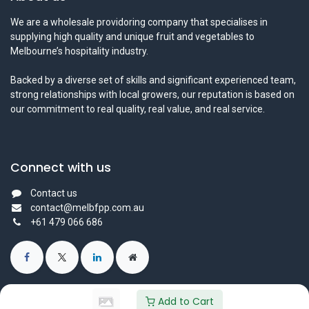
We are a wholesale providoring company that specialises in
supplying high quality and unique fruit and vegetables to
Melbourne’s hospitality industry.
Backed by a diverse set of skills and significant experienced team,
strong relationships with local growers, our reputation is based on
our commitment to real quality, real value, and real service.
Connect with us
Contact us
contact@melbfpp.com.au
+61 479 066 686
Add to Cart