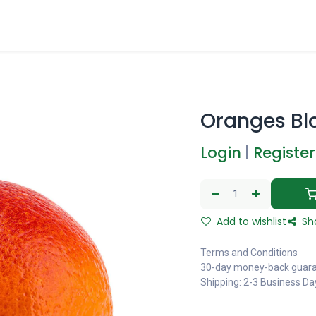
Oranges Bl
Login
|
Register
Add to wishlist
Sh
Terms and Conditions
30-day money-back guar
Shipping: 2-3 Business Da