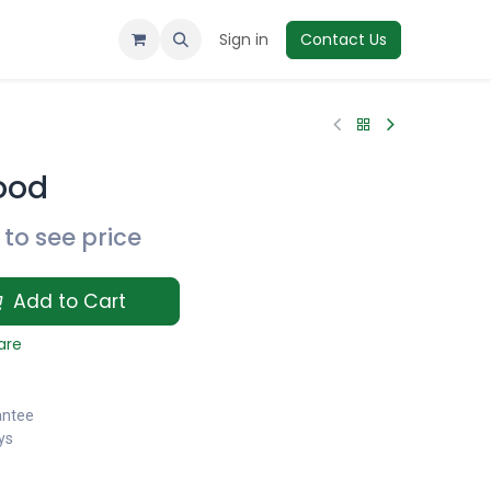
Sign in
Contact Us
ood
to see price
Add to Cart
are
antee
ys