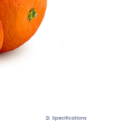
Specifications