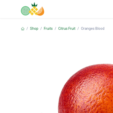
Skip to Content
Home
Shop
Contact us
Shop
Fruits
Citrus Fruit
Oranges Blood