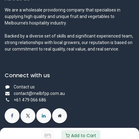
We are a wholesale providoring company that specialises in
supplying high quality and unique fruit and vegetables to
Melbourne’s hospitality industry.
Backed by a diverse set of skills and significant experienced team,
strong relationships with local growers, our reputation is based on
our commitment to real quality, real value, and real service.
Connect with us
Contact us
contact@melbfpp.com.au
+61 479 066 686
Add to Cart