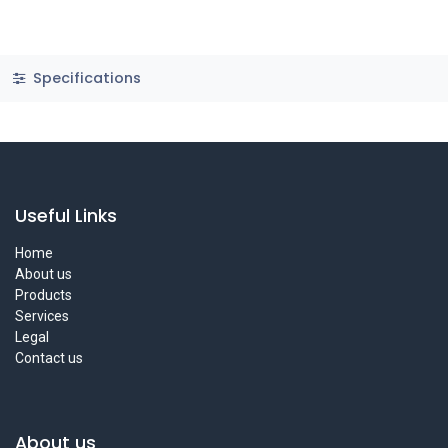
Specifications
Useful Links
Home
About us
Products
Services
Legal
Contact us
About us