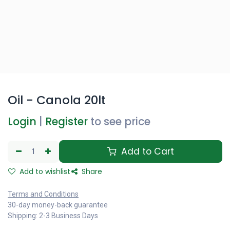
Oil - Canola 20lt
Login
|
Register
to see price
Add to Cart
Add to wishlist
Share
Terms and Conditions
30-day money-back guarantee
Shipping: 2-3 Business Days