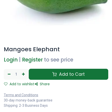
Mangoes Elephant
Login
|
Register
to see price
Add to Cart
Add to wishlist
Share
Terms and Conditions
30-day money-back guarantee
Shipping: 2-3 Business Days