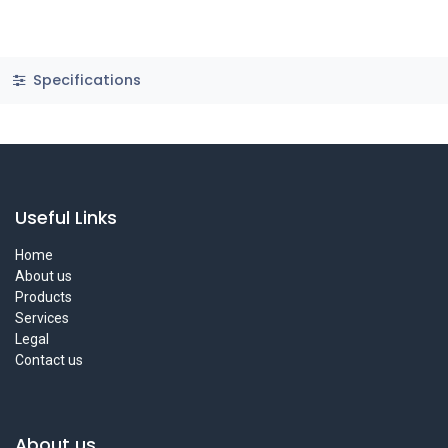
Specifications
Useful Links
Home
About us
Products
Services
Legal
Contact us
About us