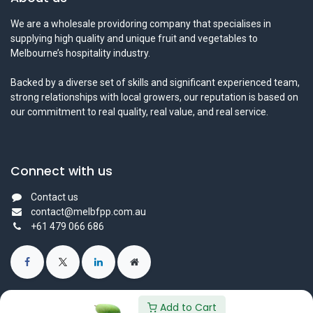
We are a wholesale providoring company that specialises in
supplying high quality and unique fruit and vegetables to
Melbourne’s hospitality industry.
Backed by a diverse set of skills and significant experienced team,
strong relationships with local growers, our reputation is based on
our commitment to real quality, real value, and real service.
Connect with us
Contact us
contact@melbfpp.com.au
+61 479 066 686
Add to Cart