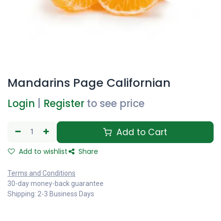
Mandarins Page Californian
Login
|
Register
to see price
Add to Cart
Add to wishlist
Share
Terms and Conditions
30-day money-back guarantee
Shipping: 2-3 Business Days