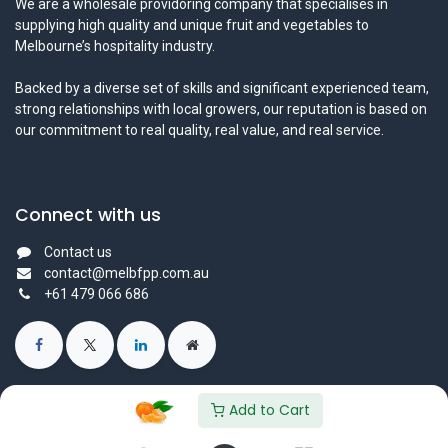
We are a wholesale providoring company that specialises in
supplying high quality and unique fruit and vegetables to
Melbourne’s hospitality industry.
Backed by a diverse set of skills and significant experienced team,
strong relationships with local growers, our reputation is based on
our commitment to real quality, real value, and real service.
Connect with us
Contact us
contact@melbfpp.com.au
+61 479 066 686
Add to Cart
© 2023 Fresh Produce Purveyor PL. All Rights Reserved.