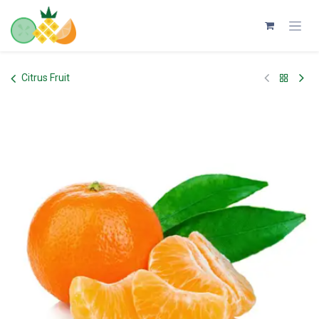
Skip to Content
Citrus Fruit