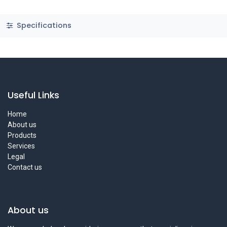
Specifications
Useful Links
Home
About us
Products
Services
Legal
Contact us
About us