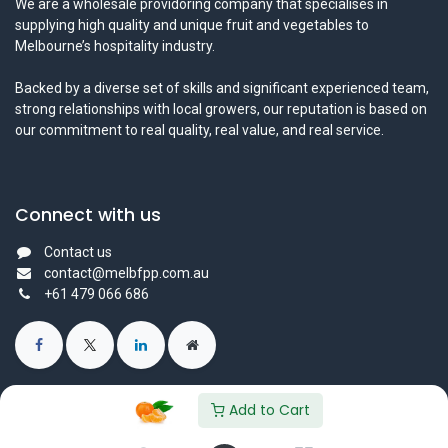
We are a wholesale providoring company that specialises in
supplying high quality and unique fruit and vegetables to
Melbourne’s hospitality industry.
Backed by a diverse set of skills and significant experienced team,
strong relationships with local growers, our reputation is based on
our commitment to real quality, real value, and real service.
Connect with us
Contact us
contact@melbfpp.com.au
+61 479 066 686
Add to Cart
© 2023 Fresh Produce Purveyor PL. All Rights Reserved.