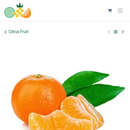
Skip to Content
Citrus Fruit