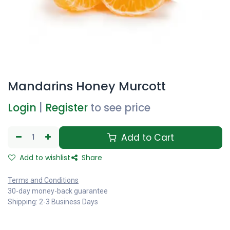
Mandarins Honey Murcott
Login
|
Register
to see price
Add to Cart
Add to wishlist
Share
Terms and Conditions
30-day money-back guarantee
Shipping: 2-3 Business Days