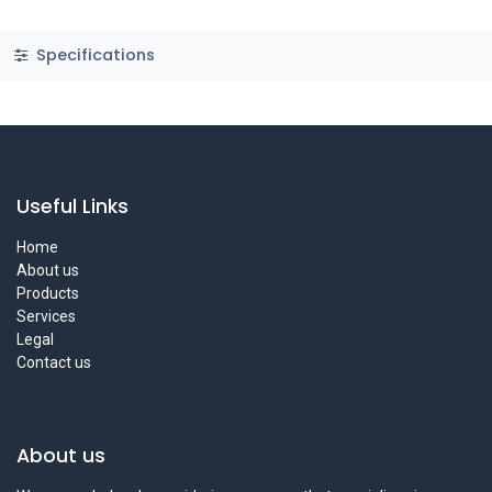
Specifications
Useful Links
Home
About us
Products
Services
Legal
Contact us
About us