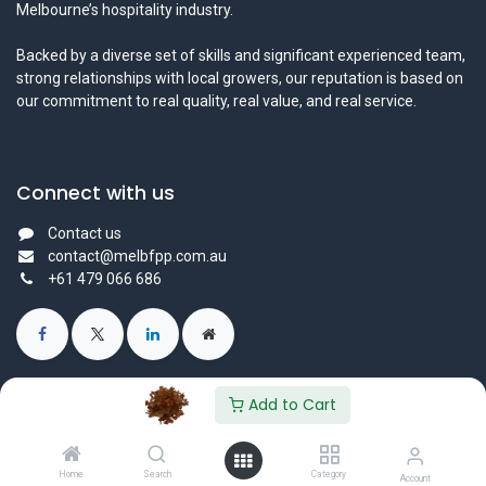
Melbourne’s hospitality industry.
Backed by a diverse set of skills and significant experienced team,
strong relationships with local growers, our reputation is based on
our commitment to real quality, real value, and real service.
Connect with us
Contact us
contact@melbfpp.com.au
+61 479 066 686
Add to Cart
© 2023 Fresh Produce Purveyor PL. All Rights Reserved.
Powered by
- The #1
Open Source eCommerce
Home
Search
Category
Account