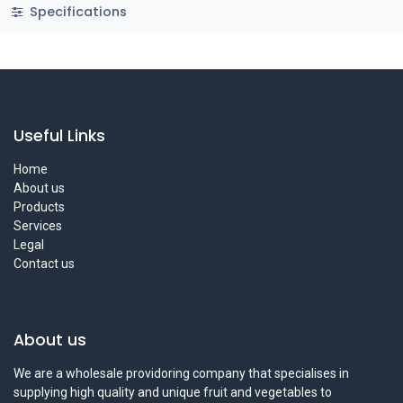
Specifications
Useful Links
Home
About us
Products
Services
Legal
Contact us
About us
We are a wholesale providoring company that specialises in
supplying high quality and unique fruit and vegetables to