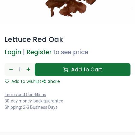
Lettuce Red Oak
Login
|
Register
to see price
Add to Cart
Add to wishlist
Share
Terms and Conditions
30-day money-back guarantee
Shipping: 2-3 Business Days