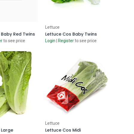
d to Cart
Add to Cart
Lettuce
 Baby Red Twins
Lettuce Cos Baby Twins
er
to see price
Login
|
Register
to see price
d to Cart
Add to Cart
Lettuce
 Large
Lettuce Cos Midi