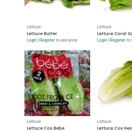
Add to Cart
Add to
Lettuce
Lettuce
Lettuce Butter
Lettuce Coral G
Login
|
Register
to see price
Login
|
Register
to 
Add to Cart
Add to
Lettuce
Lettuce
Lettuce Cos Bebe
Lettuce Cos Hea