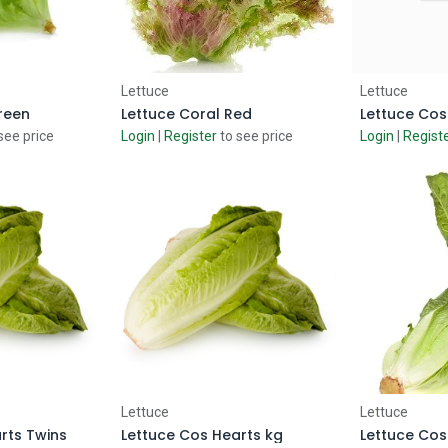
 Cart
Add to Cart
Ad
Lettuce
Lettuce
reen
Lettuce Coral Red
Lettuce Cos
see price
Login
|
Register
to see price
Login
|
Regist
 Cart
Add to Cart
Ad
Lettuce
Lettuce
rts Twins
Lettuce Cos Hearts kg
Lettuce Cos