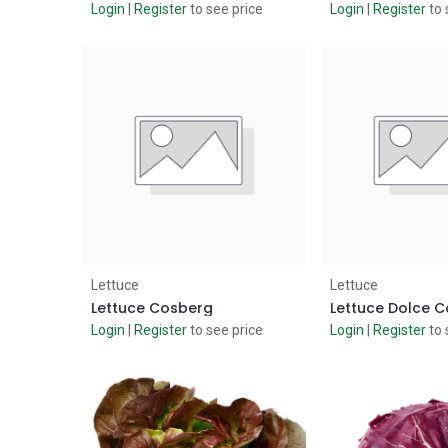
Login
|
Register
to see price
Login
|
Register
to 
Add to Cart
Add to
Lettuce
Lettuce
Lettuce Cosberg
Lettuce Dolce C
Login
|
Register
to see price
Login
|
Register
to 