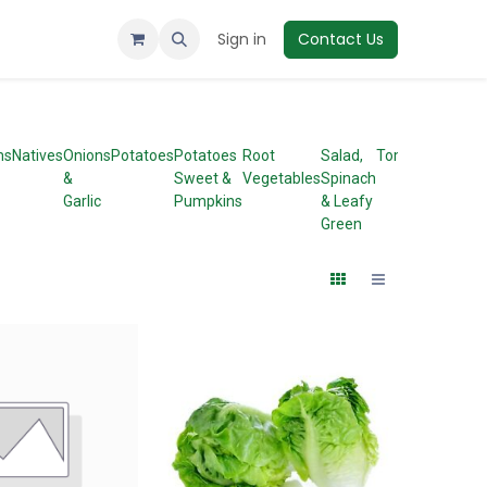
Sign in
Contact Us
ms
Natives
Onions
Potatoes
Potatoes
Root
Salad,
Tomatoes
&
Sweet &
Vegetables
Spinach
Garlic
Pumpkins
& Leafy
Green