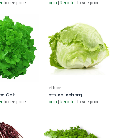
er
to see price
Login
|
Register
to see price
d to Cart
Add to Cart
Lettuce
een Oak
Lettuce Iceberg
er
to see price
Login
|
Register
to see price