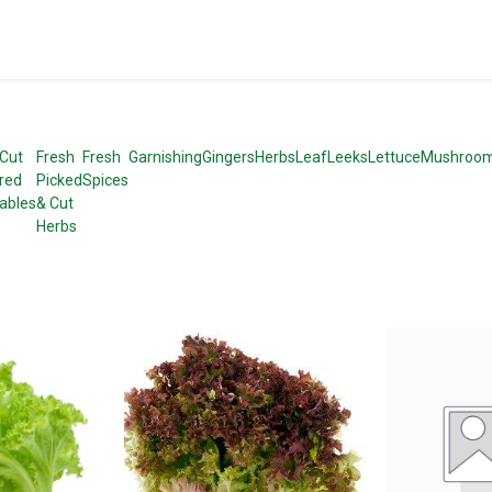
 Cut
Fresh
Fresh
Garnishing
Gingers
Herbs
Leaf
Leeks
Lettuce
Mushroo
red
Picked
Spices
ables
& Cut
Herbs