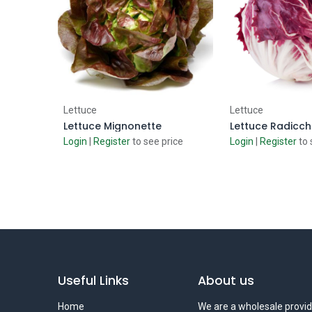
Add to Cart
Add to
Lettuce
Lettuce
Lettuce Mignonette
Lettuce Radicch
Login
|
Register
to see price
Login
|
Register
to 
Useful Links
About us
Home
We are a wholesale provid