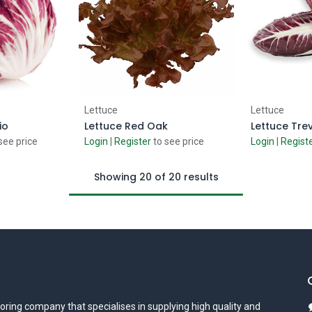
 Cart
Add to Cart
Ad
Lettuce
Lettuce
io
Lettuce Red Oak
Lettuce Tre
see price
Login
|
Register
to see price
Login
|
Regist
Showing 20 of 20 results
oring company that specialises in supplying high quality and