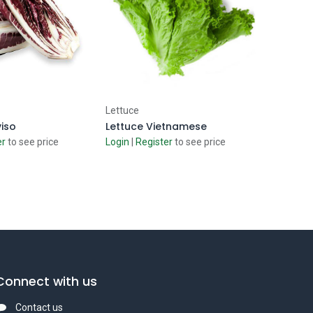
d to Cart
Add to Cart
Lettuce
viso
Lettuce Vietnamese
er
to see price
Login
|
Register
to see price
Connect with us
Contact us