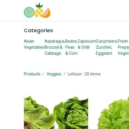
Skip to Content
Home
Shop
Contact us
Categories
Asian
Asparagus,
Beans,
Capsicum
Cucumbers,
Fresh
Vegetables
Broccoli &
Peas
& Chilli
Zucchini,
Prepa
Cabbage
& Corn
Eggplant
Veget
Products
Veggies
Lettuce
- 20 items