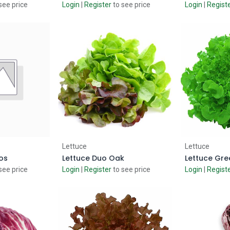
see price
Login
|
Register
to see price
Login
|
Regist
 Cart
Add to Cart
Ad
Lettuce
Lettuce
os
Lettuce Duo Oak
Lettuce Gr
see price
Login
|
Register
to see price
Login
|
Regist