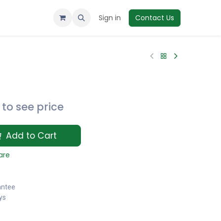
Sign in
Contact Us
to see price
Add to Cart
are
antee
ys