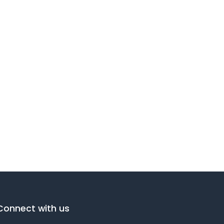
Connect with us