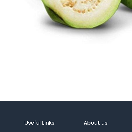
Useful Links
About us