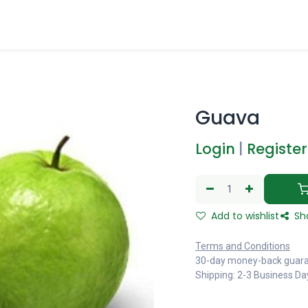
Guava
Login
|
Register
Add to wishlist
Sh
Terms and Conditions
30-day money-back guar
Shipping: 2-3 Business Da