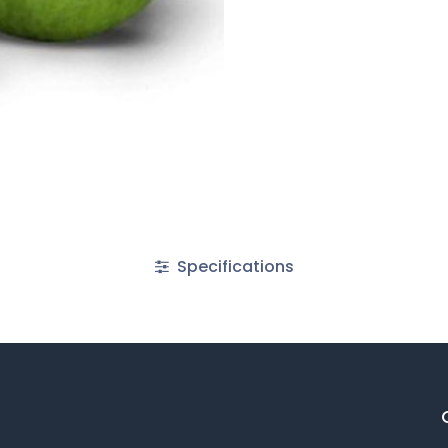
Specifications