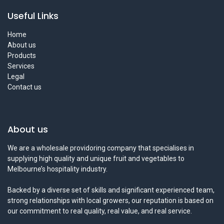
Useful Links
Home
About us
Products
Services
Legal
Contact us
About us
We are a wholesale providoring company that specialises in
supplying high quality and unique fruit and vegetables to
Melbourne’s hospitality industry.
Backed by a diverse set of skills and significant experienced team,
strong relationships with local growers, our reputation is based on
our commitment to real quality, real value, and real service.