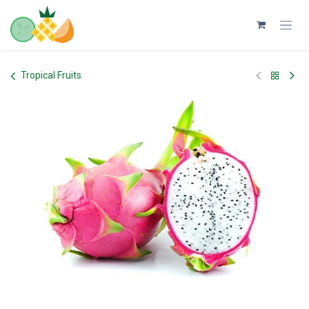
Skip to Content
Tropical Fruits