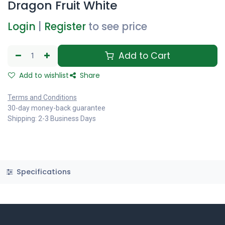
Dragon Fruit White
Login
|
Register
to see price
Add to Cart
Add to wishlist
Share
Terms and Conditions
30-day money-back guarantee
Shipping: 2-3 Business Days
Specifications