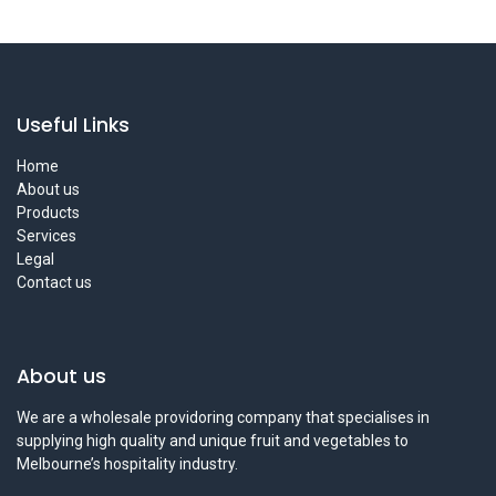
Useful Links
Home
About us
Products
Services
Legal
Contact us
About us
We are a wholesale providoring company that specialises in
supplying high quality and unique fruit and vegetables to
Melbourne’s hospitality industry.