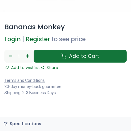
Bananas Monkey
Login
|
Register
to see price
Add to Cart
Add to wishlist
Share
Terms and Conditions
30-day money-back guarantee
Shipping: 2-3 Business Days
Specifications