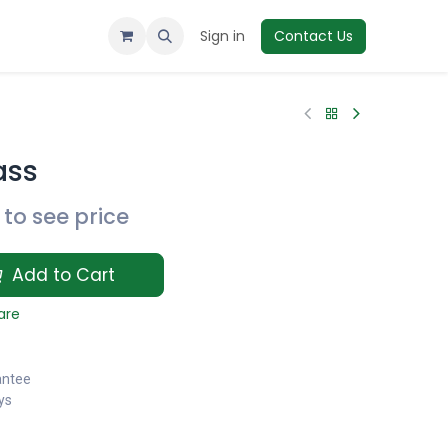
Sign in
Contact Us
ass
to see price
Add to Cart
are
antee
ys