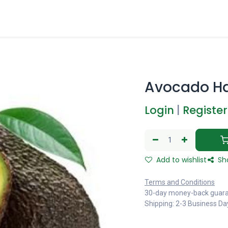
Avocado H
Login
|
Register
Add to wishlist
Sh
Terms and Conditions
30-day money-back guar
Shipping: 2-3 Business Da