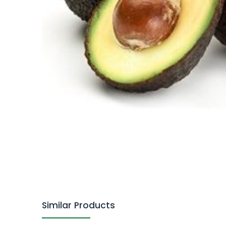
Similar Products