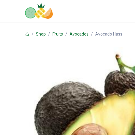
Skip to Content
Home
Shop
Contact us
Shop
Fruits
Avocados
Avocado Hass