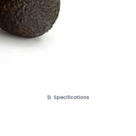
Specifications