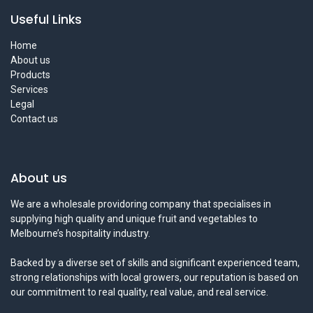
Useful Links
Home
About us
Products
Services
Legal
Contact us
About us
We are a wholesale providoring company that specialises in
supplying high quality and unique fruit and vegetables to
Melbourne’s hospitality industry.
Backed by a diverse set of skills and significant experienced team,
strong relationships with local growers, our reputation is based on
our commitment to real quality, real value, and real service.