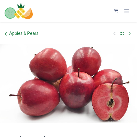
Skip to Content
Apples & Pears