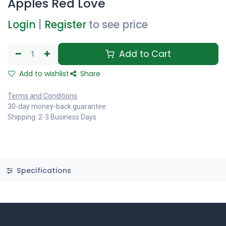
Apples Red Love
Login
|
Register
to see price
Add to Cart
Add to wishlist
Share
Terms and Conditions
30-day money-back guarantee
Shipping: 2-3 Business Days
Specifications