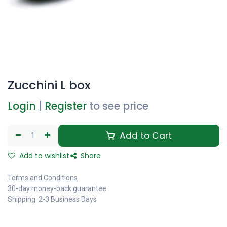
Zucchini L box
Login
|
Register
to see price
Add to Cart
Add to wishlist
Share
Terms and Conditions
30-day money-back guarantee
Shipping: 2-3 Business Days