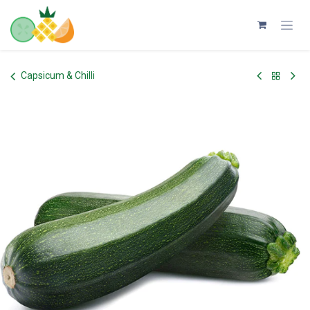
Skip to Content
Capsicum & Chilli