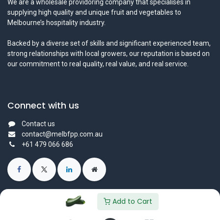
We are a wholesale providoring company that specialises in
supplying high quality and unique fruit and vegetables to
Melbourne’s hospitality industry.
Backed by a diverse set of skills and significant experienced team,
strong relationships with local growers, our reputation is based on
our commitment to real quality, real value, and real service.
Connect with us
Contact us
contact@melbfpp.com.au
+61 479 066 686
Add to Cart
© 2023 Fresh Produce Purveyor PL. All Rights Reserved.