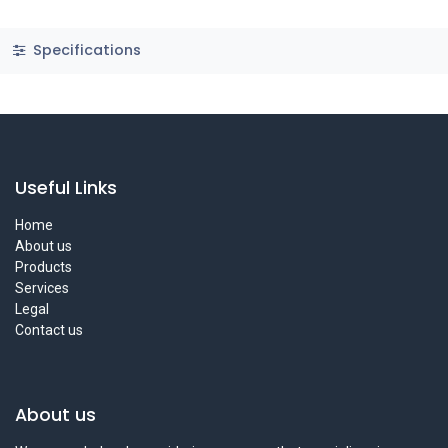
Specifications
Useful Links
Home
About us
Products
Services
Legal
Contact us
About us