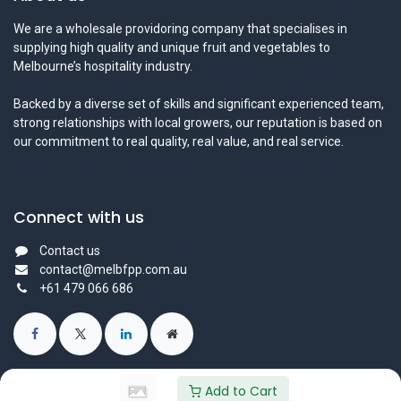
We are a wholesale providoring company that specialises in
supplying high quality and unique fruit and vegetables to
Melbourne’s hospitality industry.
Backed by a diverse set of skills and significant experienced team,
strong relationships with local growers, our reputation is based on
our commitment to real quality, real value, and real service.
Connect with us
Contact us
contact@melbfpp.com.au
+61 479 066 686
Add to Cart