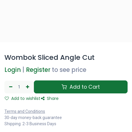
Wombok Sliced Angle Cut
Login
|
Register
to see price
Add to Cart
Add to wishlist
Share
Terms and Conditions
30-day money-back guarantee
Shipping: 2-3 Business Days