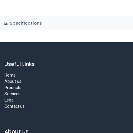
Specifications
Useful Links
Home
About us
Products
Services
Legal
Contact us
About us