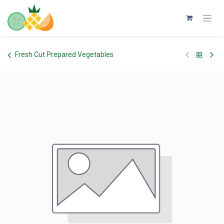
Skip to Content
Fresh Cut Prepared Vegetables