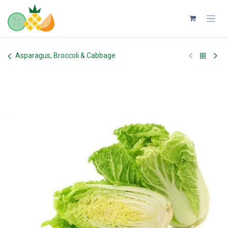
Skip to Content
Asparagus, Broccoli & Cabbage