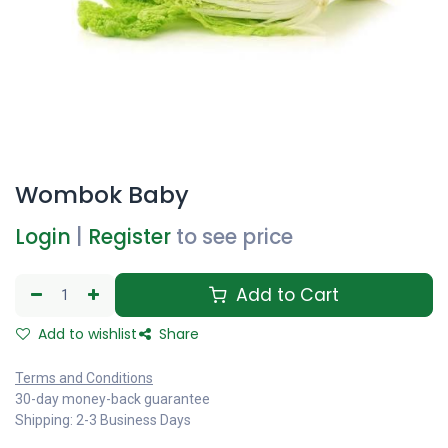
Wombok Baby
Login
|
Register
to see price
Add to Cart
Add to wishlist
Share
Terms and Conditions
30-day money-back guarantee
Shipping: 2-3 Business Days