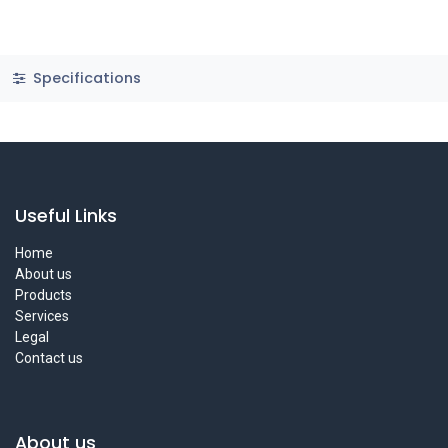
Specifications
Useful Links
Home
About us
Products
Services
Legal
Contact us
About us