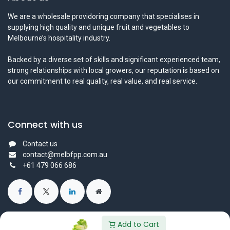
We are a wholesale providoring company that specialises in
supplying high quality and unique fruit and vegetables to
Melbourne’s hospitality industry.
Backed by a diverse set of skills and significant experienced team,
strong relationships with local growers, our reputation is based on
our commitment to real quality, real value, and real service.
Connect with us
Contact us
contact@melbfpp.com.au
+61 479 066 686
Add to Cart