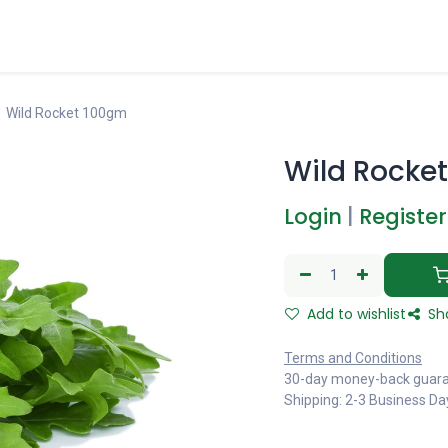
Wild Rocket 100gm
Wild Rocke
Login
|
Register
Add to wishlist
Sh
Terms and Conditions
30-day money-back guar
Shipping: 2-3 Business Da