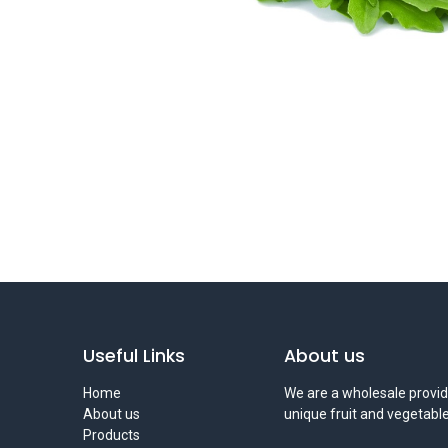
Useful Links
About us
Home
We are a wholesale provid
About us
unique fruit and vegetable
Products