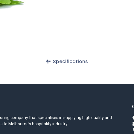
Specifications
oring company that specialises in supplying high quality and
s to Melbourne’s hospitality industry.