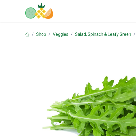
Skip to Content
Home
Shop
Contact us
Shop
Veggies
Salad, Spinach & Leafy Green