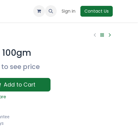
Sign in
Contact Us
t 100gm
to see price
Add to Cart
are
antee
ys