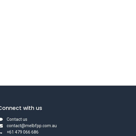
Connect with us
Contact us
contact@melbfpp.com.au
+61 479 066 686