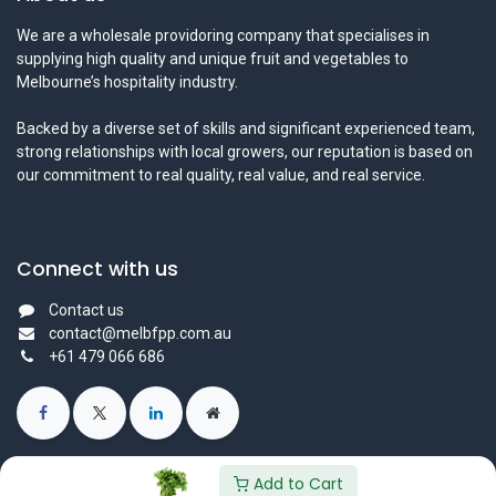
We are a wholesale providoring company that specialises in
supplying high quality and unique fruit and vegetables to
Melbourne’s hospitality industry.
Backed by a diverse set of skills and significant experienced team,
strong relationships with local growers, our reputation is based on
our commitment to real quality, real value, and real service.
Connect with us
Contact us
contact@melbfpp.com.au
+61 479 066 686
Add to Cart