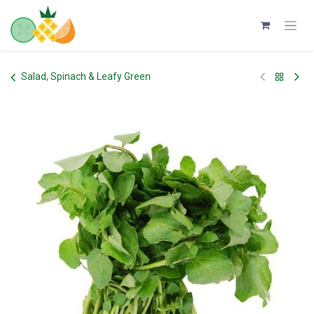
Skip to Content
Salad, Spinach & Leafy Green