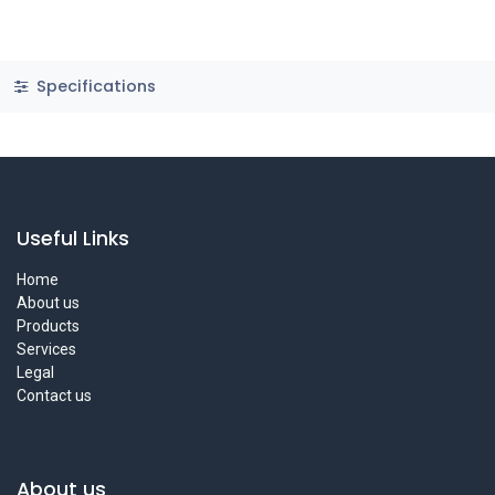
Specifications
Useful Links
Home
About us
Products
Services
Legal
Contact us
About us