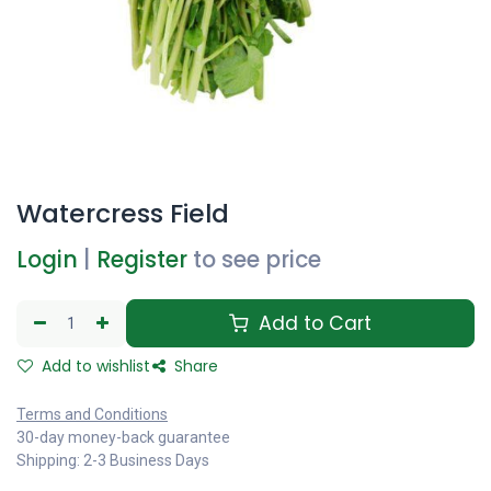
Watercress Field
Login
|
Register
to see price
Add to Cart
Add to wishlist
Share
Terms and Conditions
30-day money-back guarantee
Shipping: 2-3 Business Days