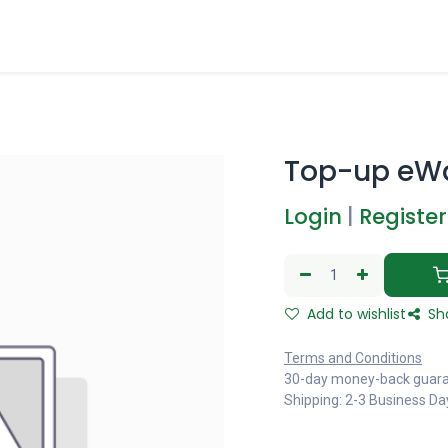
Top-up eWa
Login
|
Register
Add to wishlist
Sh
Terms and Conditions
30-day money-back guar
Shipping: 2-3 Business Da