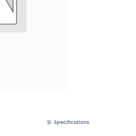
Specifications