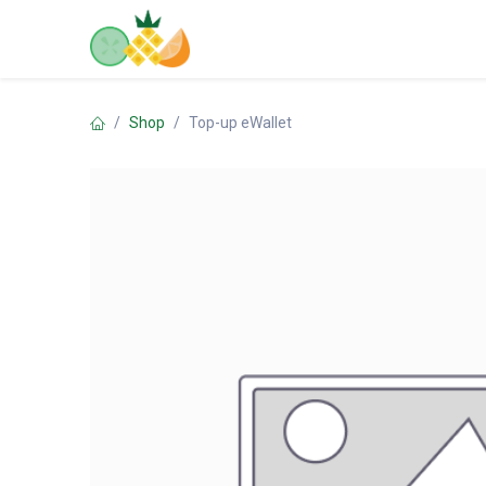
Skip to Content
Home
Shop
Contact us
Shop
Top-up eWallet