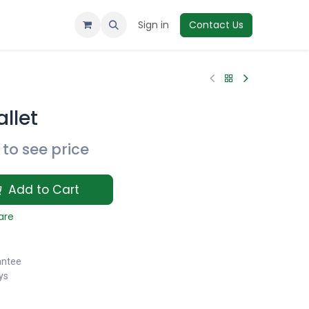
Sign in
Contact Us
llet
to see price
Add to Cart
are
antee
ys