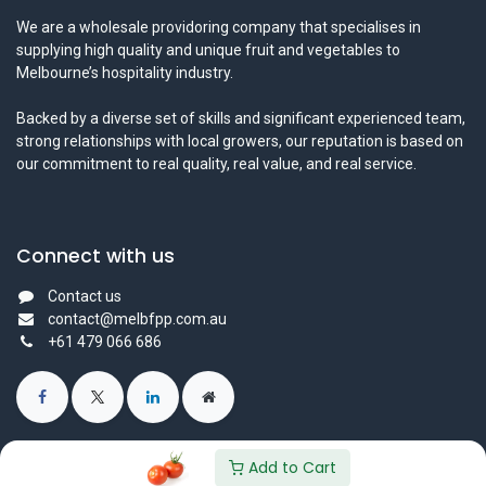
We are a wholesale providoring company that specialises in
supplying high quality and unique fruit and vegetables to
Melbourne’s hospitality industry.
Backed by a diverse set of skills and significant experienced team,
strong relationships with local growers, our reputation is based on
our commitment to real quality, real value, and real service.
Connect with us
Contact us
contact@melbfpp.com.au
+61 479 066 686
Add to Cart