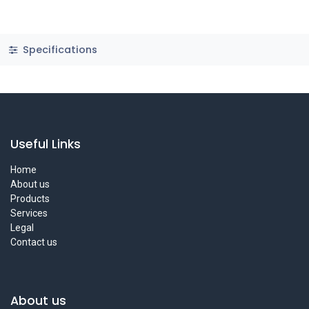
Specifications
Useful Links
Home
About us
Products
Services
Legal
Contact us
About us