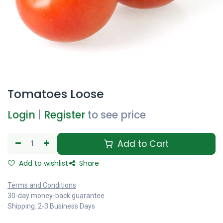
Tomatoes Loose
Login
|
Register
to see price
Add to Cart
Add to wishlist
Share
Terms and Conditions
30-day money-back guarantee
Shipping: 2-3 Business Days