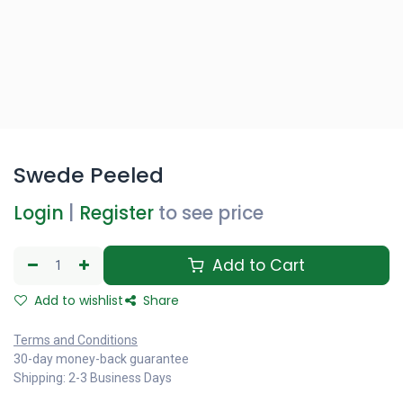
Swede Peeled
Login
|
Register
to see price
Add to Cart
Add to wishlist
Share
Terms and Conditions
30-day money-back guarantee
Shipping: 2-3 Business Days