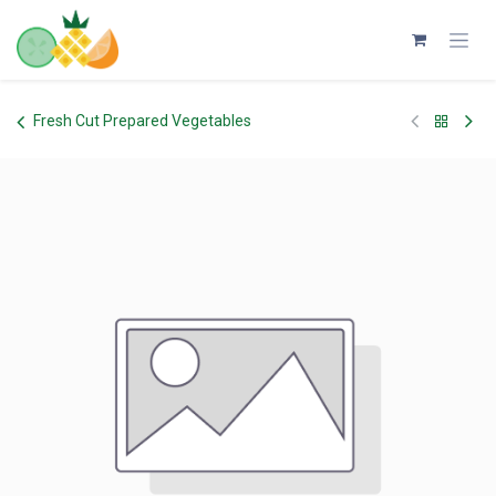
Skip to Content
Fresh Cut Prepared Vegetables