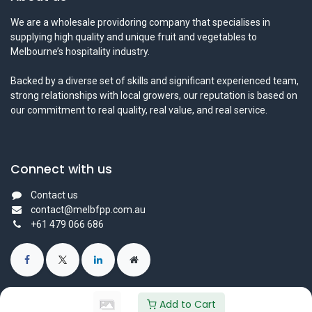
We are a wholesale providoring company that specialises in
supplying high quality and unique fruit and vegetables to
Melbourne’s hospitality industry.
Backed by a diverse set of skills and significant experienced team,
strong relationships with local growers, our reputation is based on
our commitment to real quality, real value, and real service.
Connect with us
Contact us
contact@melbfpp.com.au
+61 479 066 686
Add to Cart