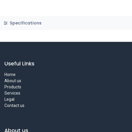
Specifications
Useful Links
Home
About us
Products
Services
Legal
Contact us
About us