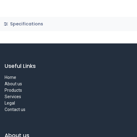
Specifications
Useful Links
Home
About us
Products
Services
Legal
Contact us
About us