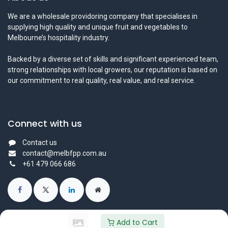
We are a wholesale providoring company that specialises in
supplying high quality and unique fruit and vegetables to
Melbourne’s hospitality industry.
Backed by a diverse set of skills and significant experienced team,
strong relationships with local growers, our reputation is based on
our commitment to real quality, real value, and real service.
Connect with us
Contact us
contact@melbfpp.com.au
+61 479 066 686
Add to Cart