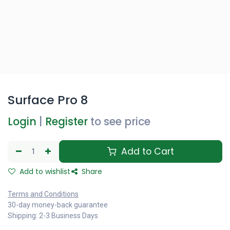
Surface Pro 8
Login
|
Register
to see price
Add to Cart
Add to wishlist
Share
Terms and Conditions
30-day money-back guarantee
Shipping: 2-3 Business Days