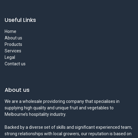
Useful Links
Home
About us
Products
Services
Legal
Contact us
About us
We are a wholesale providoring company that specialises in
supplying high quality and unique fruit and vegetables to
Melbourne’s hospitality industry.
Backed by a diverse set of skills and significant experienced team,
strong relationships with local growers, our reputation is based on