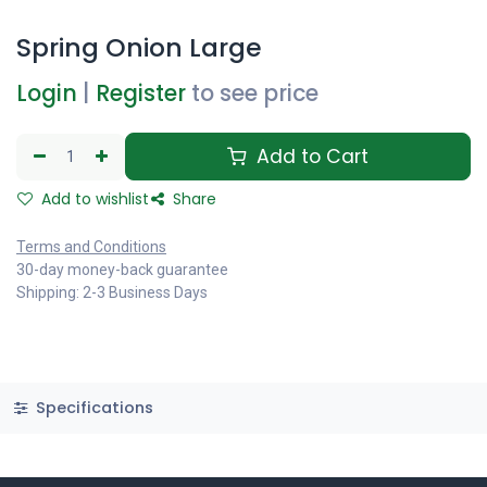
Spring Onion Large
Login
|
Register
to see price
Add to Cart
Add to wishlist
Share
Terms and Conditions
30-day money-back guarantee
Shipping: 2-3 Business Days
Specifications