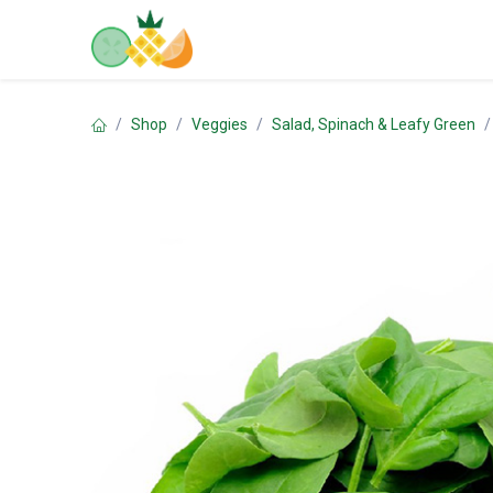
Skip to Content
Home
Shop
Contact us
Shop
Veggies
Salad, Spinach & Leafy Green