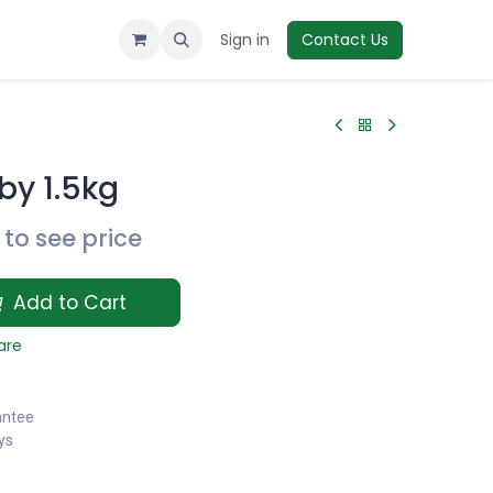
Sign in
Contact Us
by 1.5kg
to see price
Add to Cart
are
antee
ys