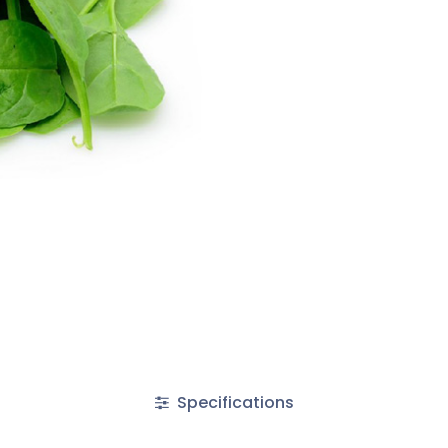
Specifications