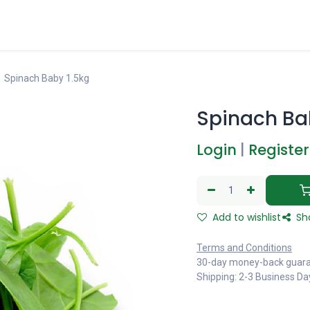
Spinach Baby 1.5kg
Spinach Ba
Login
|
Register
Add to wishlist
Sh
Terms and Conditions
30-day money-back guar
Shipping: 2-3 Business Da