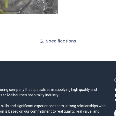
Specifications
oring company that specialises in supplying high quality and
s to Melbourne’s hospitality industry.
 skills and significant experienced team, strong relationships with
ion is based on our commitment to real quality, real value, and