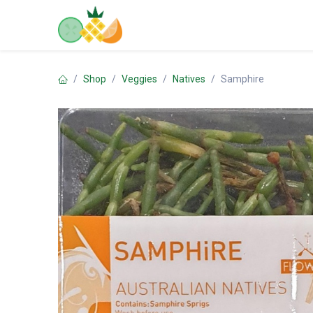
Skip to Content
Home
Shop
Contact us
Shop
Veggies
Natives
Samphire