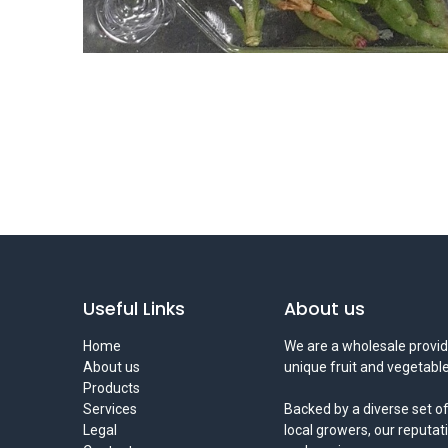
Useful Links
About us
Home
We are a wholesale provid
About us
unique fruit and vegetable
Products
Services
Backed by a diverse set of
Legal
local growers, our reputat