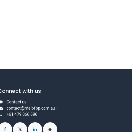
Connect with us
Contact us
contact@melbfpp.com.au
+61 479 066 686