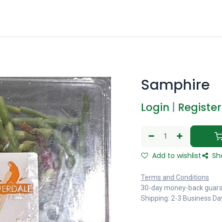
Samphire
Login
|
Register
Add to wishlist
Sh
Terms and Conditions
30-day money-back guar
Shipping: 2-3 Business Da