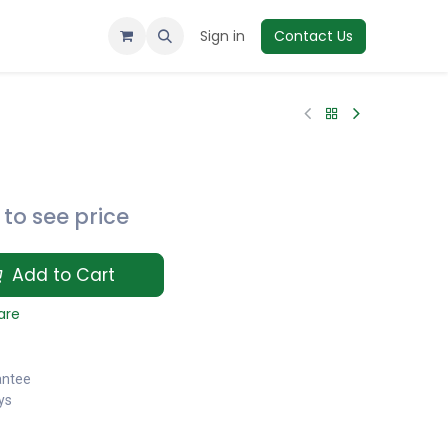
Sign in
Contact Us
to see price
Add to Cart
are
antee
ys