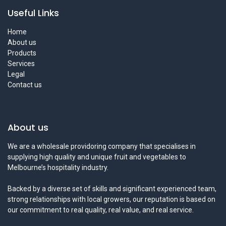
Useful Links
Home
About us
Products
Services
Legal
Contact us
About us
We are a wholesale providoring company that specialises in
supplying high quality and unique fruit and vegetables to
Melbourne’s hospitality industry.
Backed by a diverse set of skills and significant experienced team,
strong relationships with local growers, our reputation is based on
our commitment to real quality, real value, and real service.