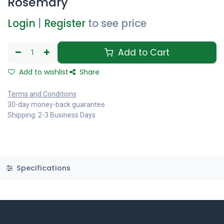
Rosemary
Login
|
Register
to see price
Add to Cart
Add to wishlist
Share
Terms and Conditions
30-day money-back guarantee
Shipping: 2-3 Business Days
Specifications