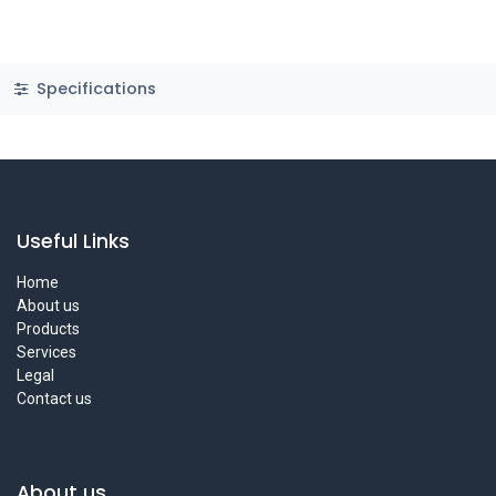
Specifications
Useful Links
Home
About us
Products
Services
Legal
Contact us
About us