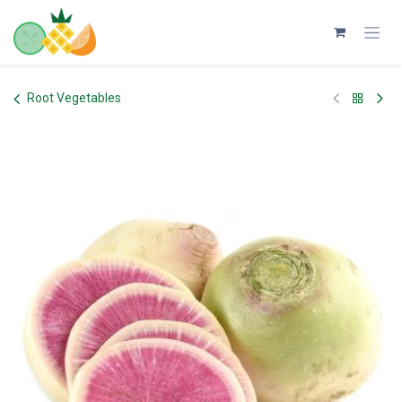
Skip to Content
Root Vegetables