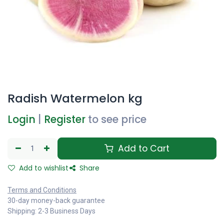
Radish Watermelon kg
Login
|
Register
to see price
Add to Cart
Add to wishlist
Share
Terms and Conditions
30-day money-back guarantee
Shipping: 2-3 Business Days