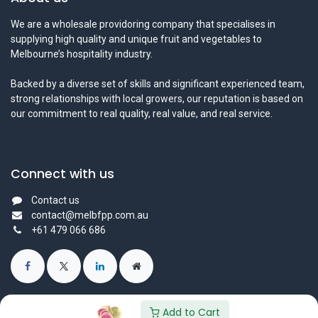
We are a wholesale providoring company that specialises in
supplying high quality and unique fruit and vegetables to
Melbourne’s hospitality industry.
Backed by a diverse set of skills and significant experienced team,
strong relationships with local growers, our reputation is based on
our commitment to real quality, real value, and real service.
Connect with us
Contact us
contact@melbfpp.com.au
+61 479 066 686
Add to Cart