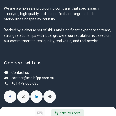
We are a wholesale providoring company that specialises in
supplying high quality and unique fruit and vegetables to
Melbourne’s hospitality industry.
Backed by a diverse set of skills and significant experienced team,
strong relationships with local growers, our reputation is based on
our commitment to real quality, real value, and real service.
Connect with us
Contact us
contact@melbfpp.com.au
+61 479 066 686
Add to Cart