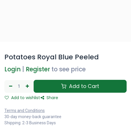
Potatoes Royal Blue Peeled
Login
|
Register
to see price
Add to Cart
Add to wishlist
Share
Terms and Conditions
30-day money-back guarantee
Shipping: 2-3 Business Days