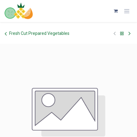
Skip to Content
Fresh Cut Prepared Vegetables