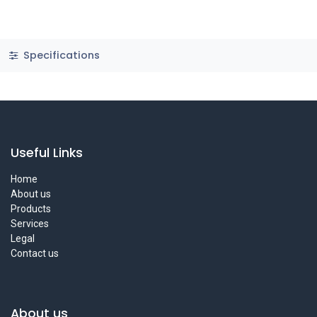
Specifications
Useful Links
Home
About us
Products
Services
Legal
Contact us
About us