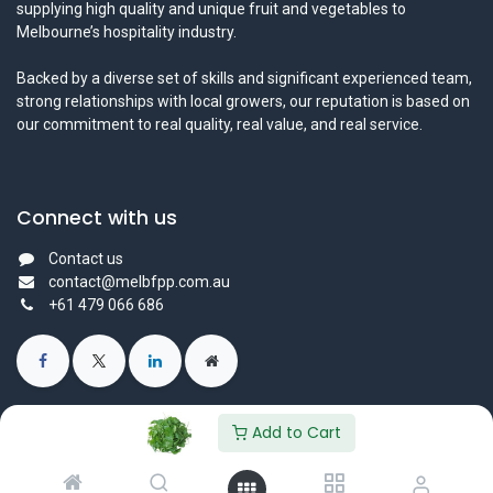
supplying high quality and unique fruit and vegetables to
Melbourne’s hospitality industry.
Backed by a diverse set of skills and significant experienced team,
strong relationships with local growers, our reputation is based on
our commitment to real quality, real value, and real service.
Connect with us
Contact us
contact@melbfpp.com.au
+61 479 066 686
Add to Cart
© 2023 Fresh Produce Purveyor PL. All Rights Reserved.
Powered by
- The #1
Open Source eCommerce