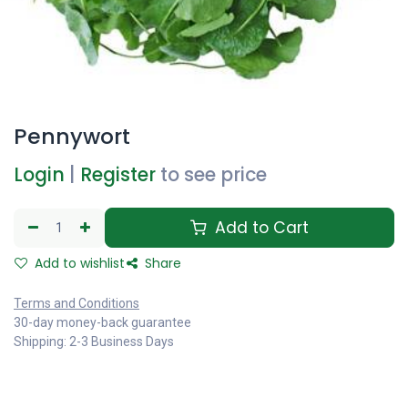
Pennywort
Login
|
Register
to see price
Add to Cart
Add to wishlist
Share
Terms and Conditions
30-day money-back guarantee
Shipping: 2-3 Business Days