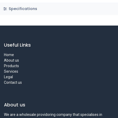
Specifications
Useful Links
Home
About us
Products
Services
Legal
Contact us
About us
We are a wholesale providoring company that specialises in