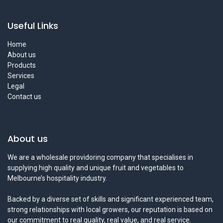
Useful Links
Home
About us
Products
Services
Legal
Contact us
About us
We are a wholesale providoring company that specialises in
supplying high quality and unique fruit and vegetables to
Melbourne’s hospitality industry.
Backed by a diverse set of skills and significant experienced team,
strong relationships with local growers, our reputation is based on
our commitment to real quality, real value, and real service.