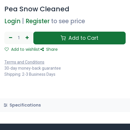
Pea Snow Cleaned
Login
|
Register
to see price
Add to Cart
Add to wishlist
Share
Terms and Conditions
30-day money-back guarantee
Shipping: 2-3 Business Days
Specifications