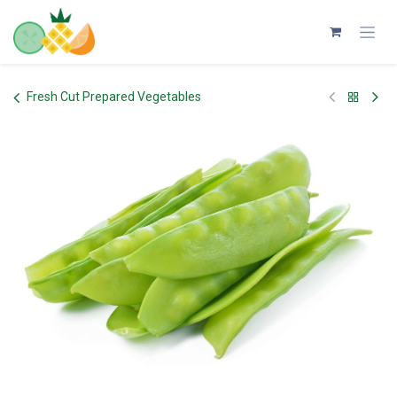
Skip to Content
Fresh Cut Prepared Vegetables