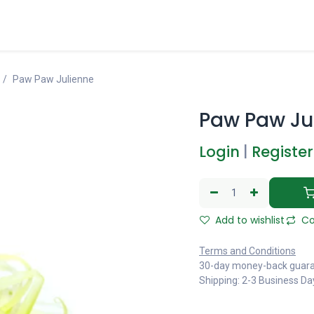
Paw Paw Julienne
Paw Paw Ju
Login
|
Register
Add to wishlist
Co
Terms and Conditions
30-day money-back guar
Shipping: 2-3 Business Da