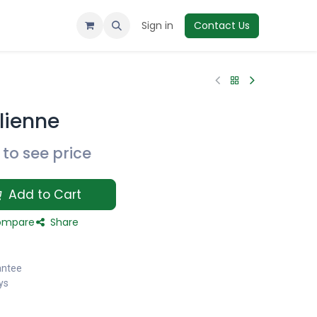
Sign in
Contact Us
lienne
to see price
Add to Cart
mpare
Share
antee
ys