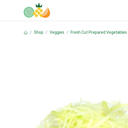
Skip to Content
Home
Shop
Contact us
Shop
Veggies
Fresh Cut Prepared Vegetables