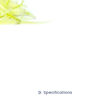
Specifications