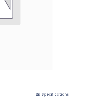
Specifications