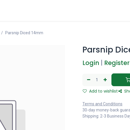
Parsnip Diced 14mm
Parsnip Di
Login
|
Register
Add to wishlist
Sh
Terms and Conditions
30-day money-back guar
Shipping: 2-3 Business Da