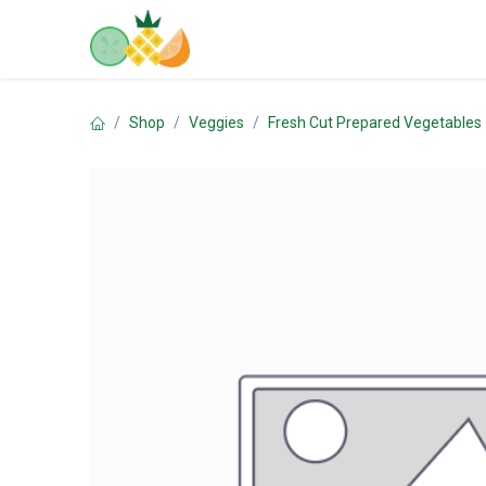
Skip to Content
Home
Shop
Contact us
Shop
Veggies
Fresh Cut Prepared Vegetables