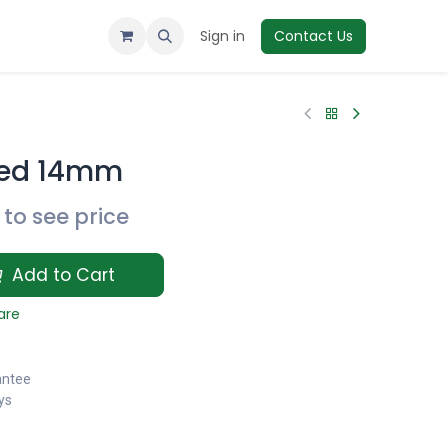
Sign in
Contact Us
ced 14mm
to see price
Add to Cart
are
antee
ys