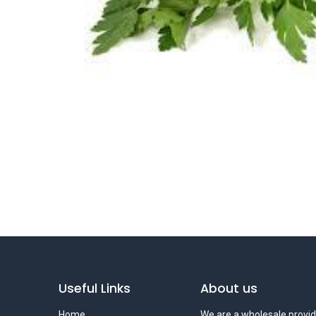
Useful Links
About us
Home
We are a wholesale provid