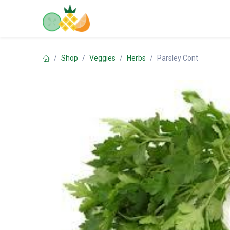
Skip to Content
Home
Shop
Contact us
Shop
Veggies
Herbs
Parsley Cont