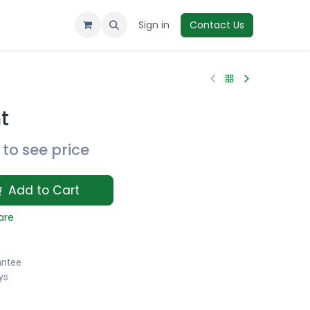
Sign in
Contact Us
t
to see price
Add to Cart
are
antee
ys