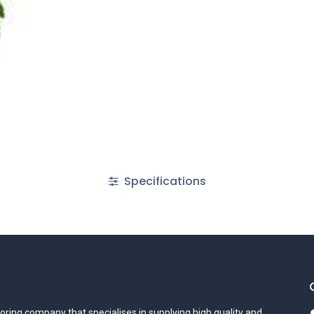
Specifications
oring company that specialises in supplying high quality and