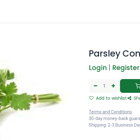
Parsley Con
Login
|
Register
Add to wishlist
Sh
Terms and Conditions
30-day money-back guar
Shipping: 2-3 Business Da