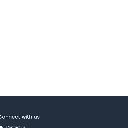
Connect with us
Contact us