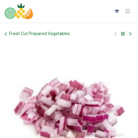
Skip to Content
Fresh Cut Prepared Vegetables