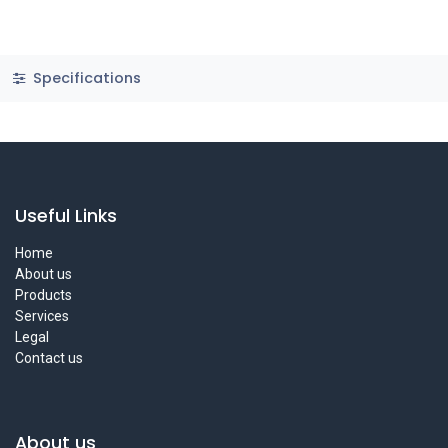
Specifications
Useful Links
Home
About us
Products
Services
Legal
Contact us
About us