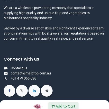
We are a wholesale providoring company that specialises in
supplying high quality and unique fruit and vegetables to
Melbourne’s hospitality industry.
Backed by a diverse set of skills and significant experienced team,
strong relationships with local growers, our reputation is based on
our commitment to real quality, real value, and real service.
Connect with us
Contact us
contact@melbfpp.com.au
+61 479 066 686
Add to Cart