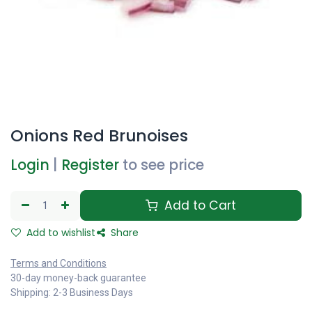
Onions Red Brunoises
Login
|
Register
to see price
Add to Cart
Add to wishlist
Share
Terms and Conditions
30-day money-back guarantee
Shipping: 2-3 Business Days