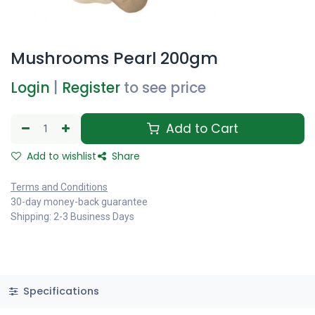
Mushrooms Pearl 200gm
Login
|
Register
to see price
Add to Cart
Add to wishlist
Share
Terms and Conditions
30-day money-back guarantee
Shipping: 2-3 Business Days
Specifications