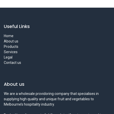
Useful Links
Home
About us
Products
Services
Legal
Contact us
About us
We are a wholesale providoring company that specialises in
supplying high quality and unique fruit and vegetables to
Melbourne’s hospitality industry.