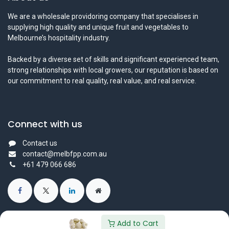
We are a wholesale providoring company that specialises in
supplying high quality and unique fruit and vegetables to
Melbourne’s hospitality industry.
Backed by a diverse set of skills and significant experienced team,
strong relationships with local growers, our reputation is based on
our commitment to real quality, real value, and real service.
Connect with us
Contact us
contact@melbfpp.com.au
+61 479 066 686
Add to Cart