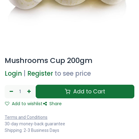
Mushrooms Cup 200gm
Login
|
Register
to see price
Add to Cart
Add to wishlist
Share
Terms and Conditions
30-day money-back guarantee
Shipping: 2-3 Business Days