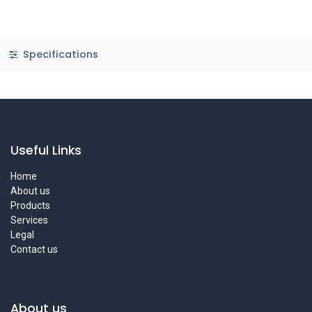
Specifications
Useful Links
Home
About us
Products
Services
Legal
Contact us
About us