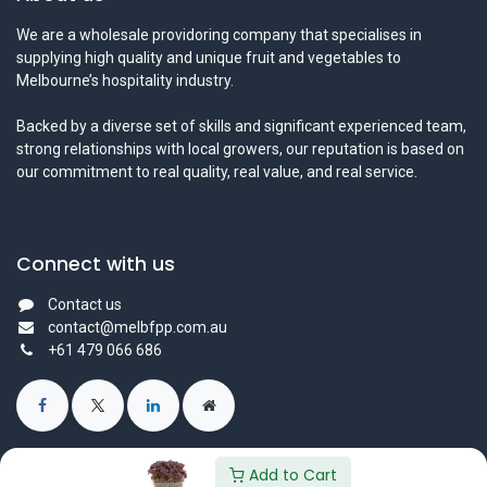
We are a wholesale providoring company that specialises in
supplying high quality and unique fruit and vegetables to
Melbourne’s hospitality industry.
Backed by a diverse set of skills and significant experienced team,
strong relationships with local growers, our reputation is based on
our commitment to real quality, real value, and real service.
Connect with us
Contact us
contact@melbfpp.com.au
+61 479 066 686
Add to Cart