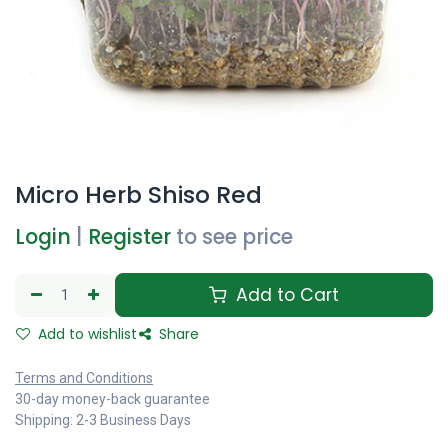
Micro Herb Shiso Red
Login
|
Register
to see price
Add to Cart
Add to wishlist
Share
Terms and Conditions
30-day money-back guarantee
Shipping: 2-3 Business Days