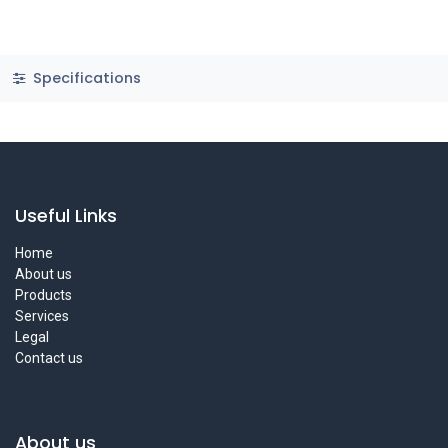
Specifications
Useful Links
Home
About us
Products
Services
Legal
Contact us
About us